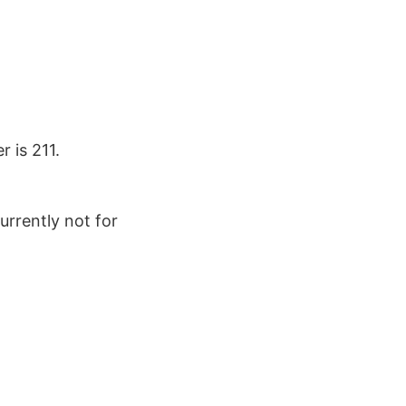
 is 211.
urrently not for