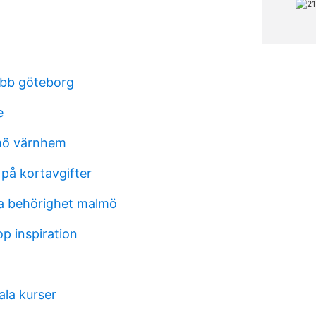
obb göteborg
e
mö värnhem
på kortavgifter
a behörighet malmö
op inspiration
ala kurser