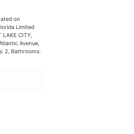
rated on
lorida Limited
LT LAKE CITY,
tlantic Avenue,
: 2, Bathrooms: