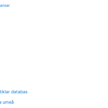
ransar
tiklar databas
ia umeå