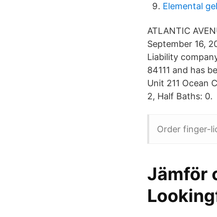
Elemental ge
ATLANTIC AVENUE
September 16, 20
Liability compan
84111 and has be
Unit 211 Ocean 
2, Half Baths: 0.
Order finger-l
Jämför o
Looking