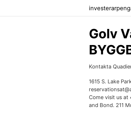
investerarpen
Golv V
BYGG
Kontakta Quadie
1615 S. Lake Par
reservationsat@a
Come visit us at
and Bond. 211 Mo