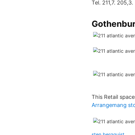
Tel. 211,7. 205,3.
Gothenbur
This Retail space 
Arrangemang st
sten bergquist