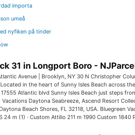
rdad importa
sson umeå
d nyfiken på tinder
tow
ock 31 in Longport Boro - NJParc
Atlantic Avenue | Brooklyn, NY 30 N Christopher Col
. Located in the heart of Sunny Isles Beach across th
d 17555 Atlantic blvd Sunny Isles Beach just steps fr
n Vacations Daytona Seabreeze, Ascend Resort Colle
, Daytona Beach Shores, FL 32118, USA. Bluegreen V
4 m (1) · Custom Attilio 211 m 1990 Custom 1840 P