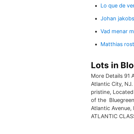
Lo que de ve
Johan jakob
Vad menar me
Matthias ros
Lots in Bl
More Details 91 
Atlantic City, NJ
pristine, Locate
of the Bluegree
Atlantic Avenue
ATLANTIC CLASS 2