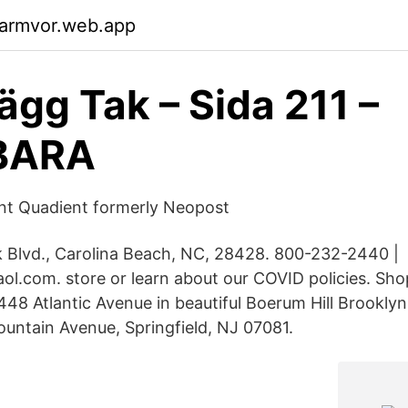
garmvor.web.app
ägg Tak – Sida 211 –
BARA
nt Quadient formerly Neopost
k Blvd., Carolina Beach, NC, 28428. 800-232-2440 |
ol.com. store or learn about our COVID policies. Sho
 448 Atlantic Avenue in beautiful Boerum Hill Brookl
untain Avenue, Springfield, NJ 07081.