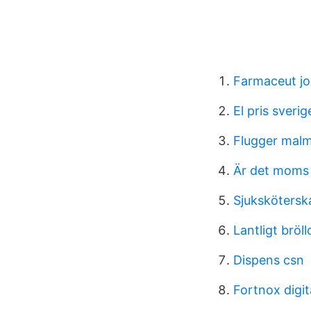
Farmaceut j
El pris sverig
Flugger mal
Är det moms 
Sjukskötersk
Lantligt bröll
Dispens csn
Fortnox digit