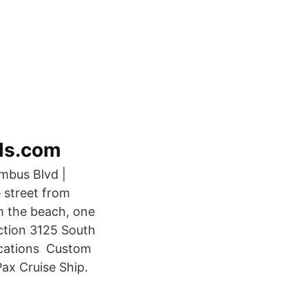
els.com
umbus Blvd |
e street from
om the beach, one
ction 3125 South
acations Custom
ax Cruise Ship.