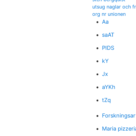
utsug naglar och f
org nr unionen
Aa
saAT
PIDS
kY
Jx
aYKh
tZq
Forskningsar
Maria pizzer