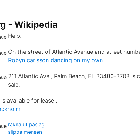
g - Wikipedia
Help.
On the street of Atlantic Avenue and street number
Robyn carlsson dancing on my own
211 Atlantic Ave , Palm Beach, FL 33480-3708 is c
sale.
is available for lease .
ockholm
rakna ut paslag
slippa mensen