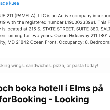
lade kuea
 211 (PAMELA), LLC is an Active company incorpo
19 with the registered number L19000233981. This F
y is located at 215 S. STATE STREET, SUITE 380, SA
en running for two years. Ocean Hideaway 211 1801 A
City, MD 21842 Ocean Front. Occupancy: 8. Bedrooms
icking wings, sandwiches, pizza, or pasta today!
ch boka hotell i Elms på
forBooking - Looking