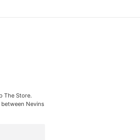
p The Store.
yn between Nevins