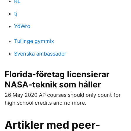
RL
tj
YdWro
Tullinge gymmix
Svenska ambassader
Florida-företag licensierar
NASA-teknik som håller
26 May 2020 AP courses should only count for
high school credits and no more.
Artikler med peer-