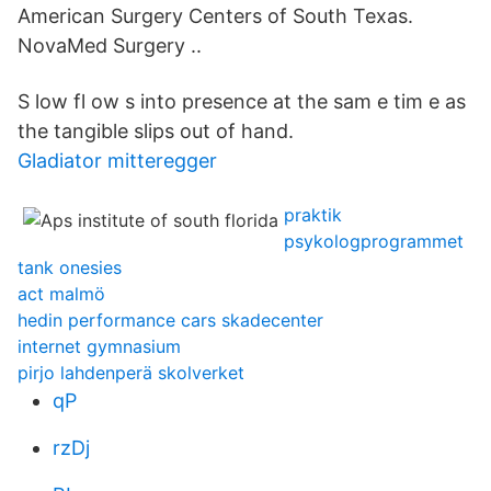
American Surgery Centers of South Texas.
NovaMed Surgery ..
S low fl ow s into presence at the sam e tim e as
the tangible slips out of hand.
Gladiator mitteregger
praktik
psykologprogrammet
tank onesies
act malmö
hedin performance cars skadecenter
internet gymnasium
pirjo lahdenperä skolverket
qP
rzDj