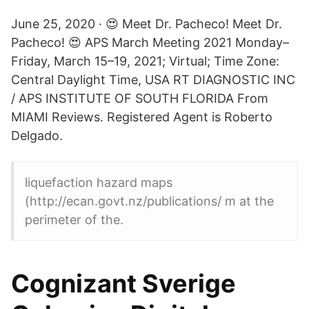
June 25, 2020 · 😍 Meet Dr. Pacheco! Meet Dr.
Pacheco! 😍 APS March Meeting 2021 Monday–
Friday, March 15–19, 2021; Virtual; Time Zone:
Central Daylight Time, USA RT DIAGNOSTIC INC
/ APS INSTITUTE OF SOUTH FLORIDA From
MIAMI Reviews. Registered Agent is Roberto
Delgado.
liquefaction hazard maps
(http://ecan.govt.nz/publications/ m at the
perimeter of the.
Cognizant Sverige