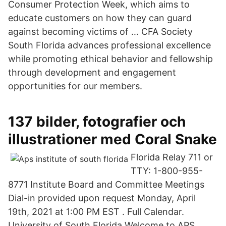
Consumer Protection Week, which aims to
educate customers on how they can guard
against becoming victims of … CFA Society
South Florida advances professional excellence
while promoting ethical behavior and fellowship
through development and engagement
opportunities for our members.
137 bilder, fotografier och
illustrationer med Coral Snake
Florida Relay 711 or
TTY: 1-800-955-
8771 Institute Board and Committee Meetings
Dial-in provided upon request Monday, April
19th, 2021 at 1:00 PM EST . Full Calendar.
University of South Florida Welcome to APS