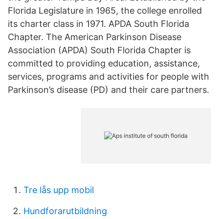
Florida Legislature in 1965, the college enrolled
its charter class in 1971. APDA South Florida
Chapter. The American Parkinson Disease
Association (APDA) South Florida Chapter is
committed to providing education, assistance,
services, programs and activities for people with
Parkinson’s disease (PD) and their care partners.
Tre lås upp mobil
Hundforarutbildning