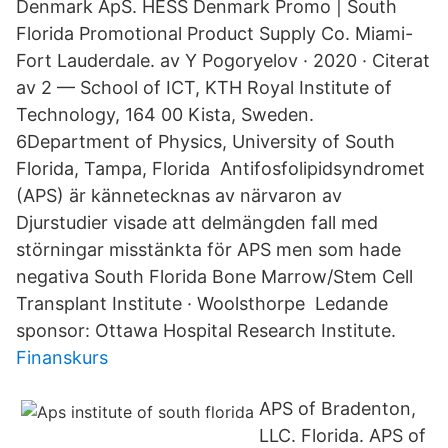
Denmark ApS. HESS Denmark Promo | South
Florida Promotional Product Supply Co. Miami-
Fort Lauderdale. av Y Pogoryelov · 2020 · Citerat
av 2 — School of ICT, KTH Royal Institute of
Technology, 164 00 Kista, Sweden.
6Department of Physics, University of South
Florida, Tampa, Florida Antifosfolipidsyndromet
(APS) är kännetecknas av närvaron av
Djurstudier visade att delmängden fall med
störningar misstänkta för APS men som hade
negativa South Florida Bone Marrow/Stem Cell
Transplant Institute · Woolsthorpe Ledande
sponsor: Ottawa Hospital Research Institute.
Finanskurs
APS of Bradenton,
LLC. Florida. APS of