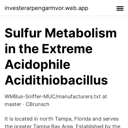
investerarpengarmvor.web.app
Sulfur Metabolism
in the Extreme
Acidophile
Acidithiobacillus
WMBus-Sniffer-MUC/manufacturers.txt at
master · CBrunsch
It is located in north Tampa, Florida and serves
the greater Tampa Bay Area. Established by the