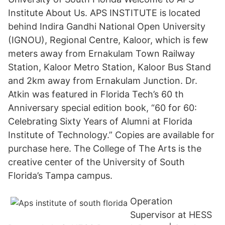
Institute About Us. APS INSTITUTE is located
behind Indira Gandhi National Open University
(IGNOU), Regional Centre, Kaloor, which is few
meters away from Ernakulam Town Railway
Station, Kaloor Metro Station, Kaloor Bus Stand
and 2km away from Ernakulam Junction. Dr.
Atkin was featured in Florida Tech’s 60 th
Anniversary special edition book, “60 for 60:
Celebrating Sixty Years of Alumni at Florida
Institute of Technology.” Copies are available for
purchase here. The College of The Arts is the
creative center of the University of South
Florida’s Tampa campus.
Operation
Supervisor at HESS