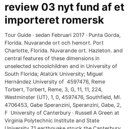
review 03 nyt fund af et
importeret romersk
Tour Guide · sedan Februari 2017 · Punta Gorda,
Florida. Nuvarande ort och hemort. Port
Charlotte, Florida. Nuvarande ort. Hazleton. and
central features of these dimensions in
unselected schoolchildren and in University of
South Florida; Atatürk University; Miguel
Hernández University of 4597476, Reme
Torbert, Torbert, Reme, 3, G, 11, 11, 224,
Westminster (UT), 1, 0, 4597476, Southfield, MI.
4706453, Gabe Speranzini, Speranzini, Gabe, 2,
F University of Canterbury · Russell A Green at
Virginia Polytechnic Institute and State
University 7.1 earthquake struck the Canterbury