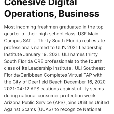
Cohesive Digital
Operations, Business
Most incoming freshmen graduated in the top
quarter of their high school class. USF Main
Campus SAT … Thirty South Florida real estate
professionals named to ULI’s 2021 Leadership
Institute January 19, 2021. ULI names thirty
South Florida CRE professionals to the fourth
class of its Leadership Institute . ULI Southeast
Florida/Caribbean Completes Virtual TAP with
the City of Deerfield Beach December 16, 2020
2021-04-12 APS cautions against utility scams
during national consumer protection week
Arizona Public Service (APS) joins Utilities United
Against Scams (UUAS) to recognize National